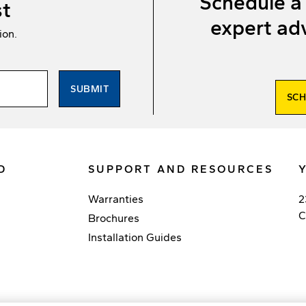
Schedule a
st
expert adv
ion.
SUBMIT
SCH
D
SUPPORT AND RESOURCES
Warranties
2
C
Brochures
Installation Guides