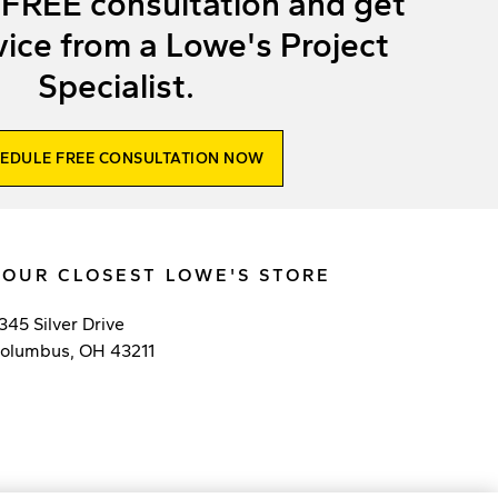
 FREE consultation and get
ice from a Lowe's Project
Specialist.
EDULE FREE CONSULTATION NOW
YOUR CLOSEST LOWE'S STORE
345 Silver Drive
olumbus
,
OH
43211