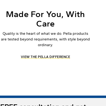
Made For You, With
Care
Quality is the heart of what we do. Pella products
are tested beyond requirements, with style beyond
ordinary.
VIEW THE PELLA DIFFERENCE