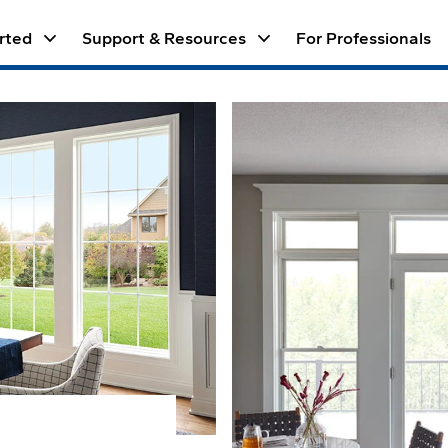
keyboard_arrow_down
keyboard_arrow_down
rted
Support & Resources
For Professionals