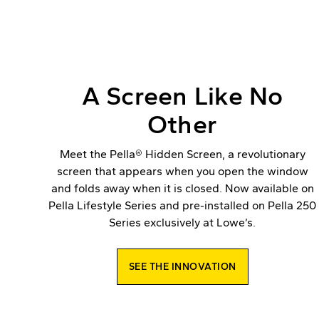
A Screen Like No
Other
Meet the Pella® Hidden Screen, a revolutionary
screen that appears when you open the window
and folds away when it is closed. Now available on
Pella Lifestyle Series and pre-installed on Pella 250
Series exclusively at Lowe’s.
SEE THE INNOVATION