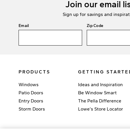
Join our email li
Sign up for savings and inspirat
Email
Zip Code
PRODUCTS
GETTING STARTE
Windows
Ideas and Inspiration
Patio Doors
Be Window Smart
Entry Doors
The Pella Difference
Storm Doors
Lowe's Store Locator