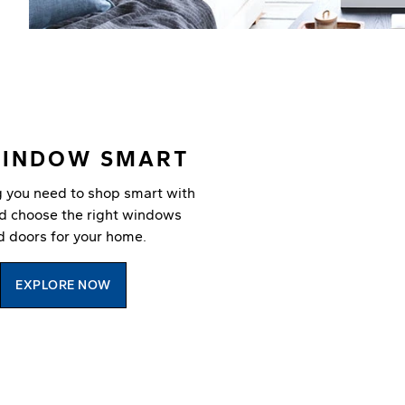
WINDOW SMART
g you need to shop smart with
nd choose the right windows
d doors for your home.
EXPLORE NOW