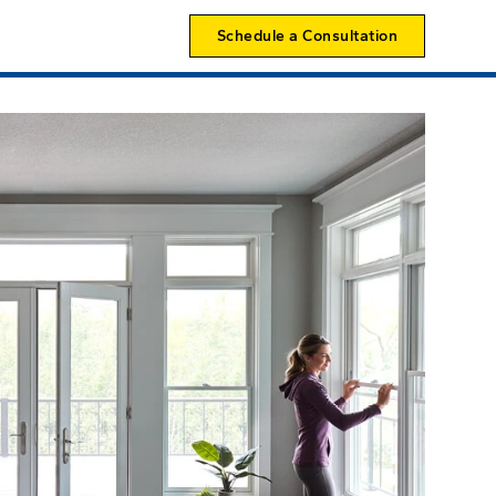
Schedule a Consultation