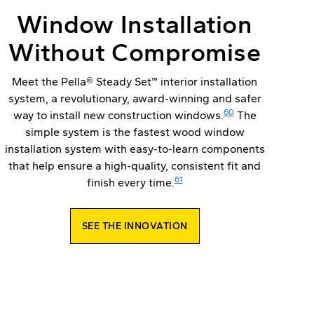
Window Installation
Without Compromise
Meet the Pella® Steady Set™ interior installation
system, a revolutionary, award-winning and safer
60
way to install new construction windows.
The
simple system is the fastest wood window
installation system with easy-to-learn components
that help ensure a high-quality, consistent fit and
61
finish every time.
SEE THE INNOVATION