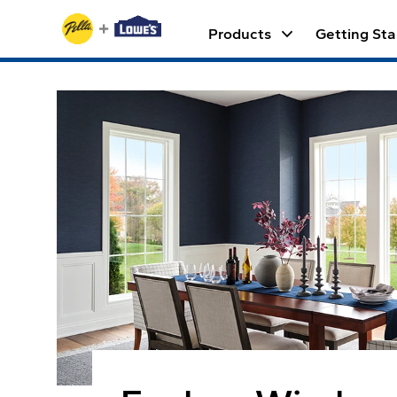
Skip to Content
keyboard_arrow_down
Products
Getting Sta