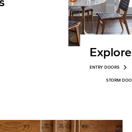
s
Explore
keyboard_arrow_right
ENTRY DOORS
STORM DOO