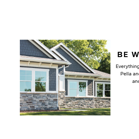
BE 
Everythin
Pella a
an