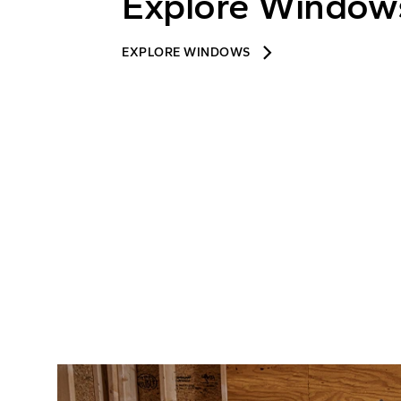
Explore Window
keyboard_arrow_right
EXPLORE WINDOWS