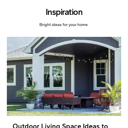
Skip to Content
Inspiration
Bright ideas for your home.
Outdoor Living Space Ideas to