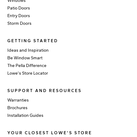
Windows
Patio Doors
Entry Doors
Storm Doors
GETTING STARTED
Ideas and Inspiration
Be Window Smart
The Pella Difference
Lowe's Store Locator
SUPPORT AND RESOURCES
Warranties
Brochures
Installation Guides
YOUR CLOSEST LOWE'S STORE