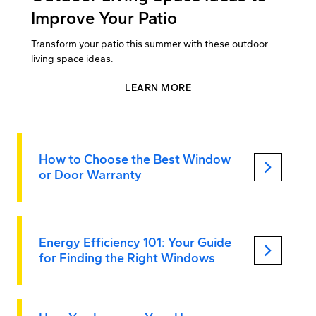
Improve Your Patio
Transform your patio this summer with these outdoor
living space ideas.
LEARN MORE
How to Choose the Best Window
keyboard_arrow_right
or Door Warranty
Energy Efficiency 101: Your Guide
keyboard_arrow_right
for Finding the Right Windows