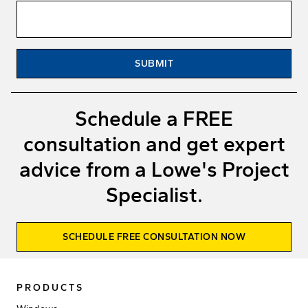
SUBMIT
Schedule a FREE
consultation and get expert
advice from a Lowe's Project
Specialist.
SCHEDULE FREE CONSULTATION NOW
PRODUCTS