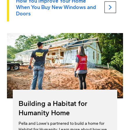
How You Improve Your Home
keyboard_arrow_right
When You Buy New Windows and
Doors
Building a Habitat for
Humanity Home
Pella and Lowe’s partnered to build a home for
Habitat for Humanity. Learn more about how we