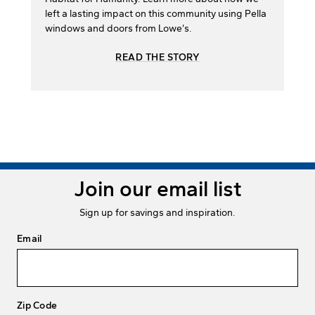
left a lasting impact on this community using Pella
windows and doors from Lowe’s.
READ THE STORY
Join our email list
Sign up for savings and inspiration.
Email
Zip Code