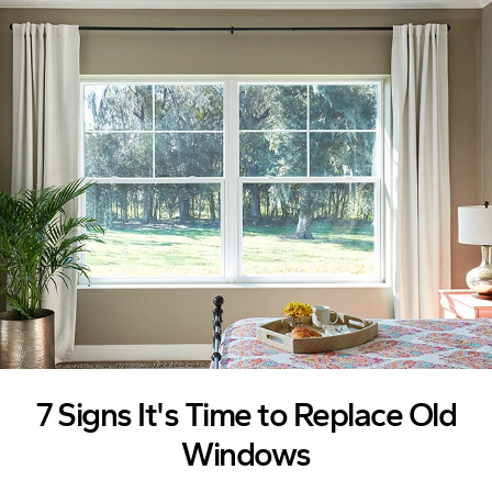
Skip to Content
7 Signs It's Time to Replace Old
Windows