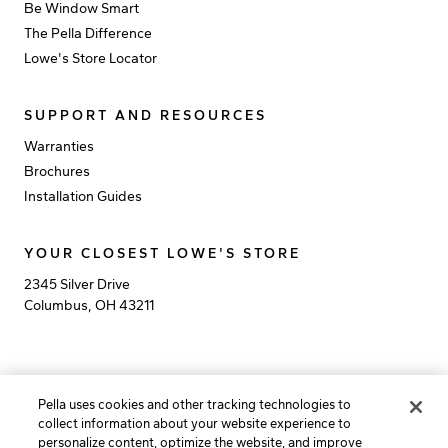
Be Window Smart
The Pella Difference
Lowe's Store Locator
SUPPORT AND RESOURCES
Warranties
Brochures
Installation Guides
YOUR CLOSEST LOWE'S STORE
2345 Silver Drive
Columbus
,
OH
43211
Privacy Policy
Terms of Use
California Rights Policy
Pella uses cookies and other tracking technologies to
California Collection Notice
Do Not Sell My Info
collect information about your website experience to
personalize content, optimize the website, and improve
©
2026
Pella Corporation, All rights reserved. Lowe’s and the gable