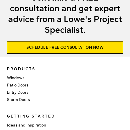
consultation and get expert
advice from a Lowe's Project
Specialist.
SCHEDULE FREE CONSULTATION NOW
PRODUCTS
Windows
Patio Doors
Entry Doors
Storm Doors
GETTING STARTED
Ideas and Inspiration