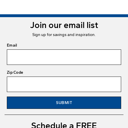
Join our email list
Sign up for savings and inspiration.
Email
Zip Code
SUBMIT
Schedule a FREE