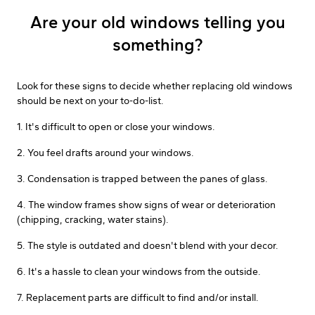
Are your old windows telling you
something?
Look for these signs to decide whether replacing old windows
should be next on your to-do-list.
1. It's difficult to open or close your windows.
2. You feel drafts around your windows.
3. Condensation is trapped between the panes of glass.
4. The window frames show signs of wear or deterioration
(chipping, cracking, water stains).
5. The style is outdated and doesn't blend with your decor.
6. It's a hassle to clean your windows from the outside.
7. Replacement parts are difficult to find and/or install.